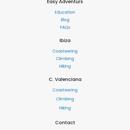
Easy Adventurs
Education
Blog
FAQs
Ibiza
Coasteering
Climbing
Hiking
C. Valenciana
Coasteering
Climbing
Hiking
Contact