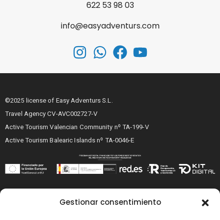
622 53 98 03
info@easyadventurs.com
©2025 license of Easy Adventurs S.L.
Travel Agency CV-AVC002727-V
Active Tourism Valencian Community nº TA-199-V
Active Tourism Balearic Islands nº TA-0046-E
Legal notice
Gestionar consentimiento