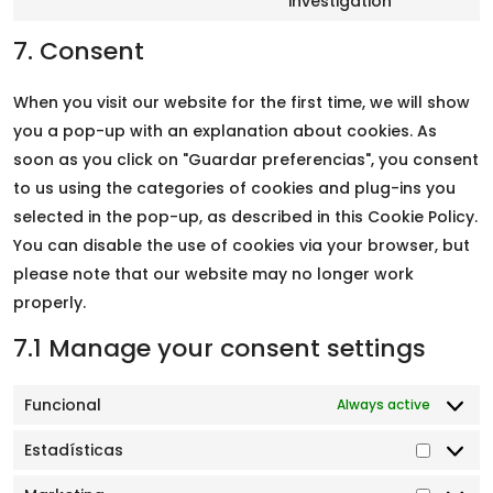
investigation
7. Consent
When you visit our website for the first time, we will show
you a pop-up with an explanation about cookies. As
soon as you click on "Guardar preferencias", you consent
to us using the categories of cookies and plug-ins you
selected in the pop-up, as described in this Cookie Policy.
You can disable the use of cookies via your browser, but
please note that our website may no longer work
properly.
7.1 Manage your consent settings
Funcional
Always active
Estadísticas