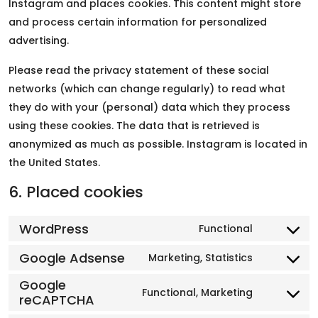
Instagram and places cookies. This content might store
and process certain information for personalized
advertising.
Please read the privacy statement of these social
networks (which can change regularly) to read what
they do with your (personal) data which they process
using these cookies. The data that is retrieved is
anonymized as much as possible. Instagram is located in
the United States.
6. Placed cookies
WordPress
Functional
Google Adsense
Marketing, Statistics
Google
Functional, Marketing
reCAPTCHA