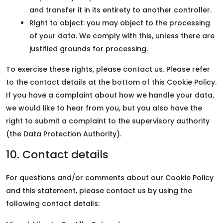
and transfer it in its entirety to another controller.
Right to object: you may object to the processing
of your data. We comply with this, unless there are
justified grounds for processing.
To exercise these rights, please contact us. Please refer
to the contact details at the bottom of this Cookie Policy.
If you have a complaint about how we handle your data,
we would like to hear from you, but you also have the
right to submit a complaint to the supervisory authority
(the Data Protection Authority).
10. Contact details
For questions and/or comments about our Cookie Policy
and this statement, please contact us by using the
following contact details: