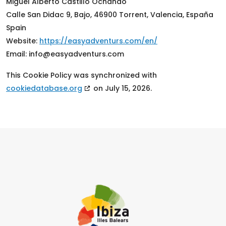
Miguel Alberto Castillo Ochando
Calle San Didac 9, Bajo, 46900 Torrent, Valencia, España
Spain
Website:
https://easyadventurs.com/en/
Email:
info@
easyadventurs.com
This Cookie Policy was synchronized with
cookiedatabase.org
on July 15, 2026.