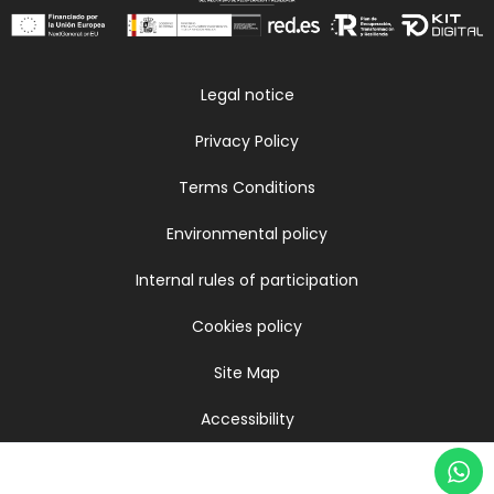
Legal notice
Privacy Policy
Terms Conditions
Environmental policy
Internal rules of participation
Cookies policy
Site Map
Accessibility