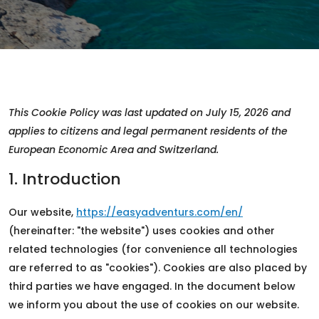
This Cookie Policy was last updated on July 15, 2026 and
applies to citizens and legal permanent residents of the
European Economic Area and Switzerland.
1. Introduction
Our website,
https://easyadventurs.com/en/
(hereinafter: "the website") uses cookies and other
related technologies (for convenience all technologies
are referred to as "cookies"). Cookies are also placed by
third parties we have engaged. In the document below
we inform you about the use of cookies on our website.