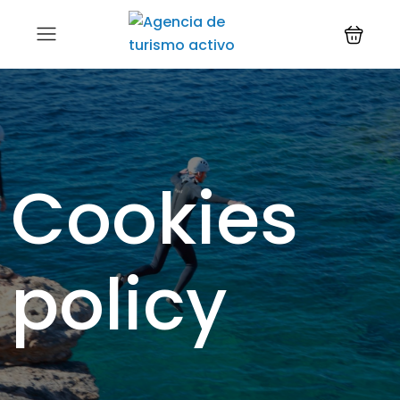
Cookies
policy