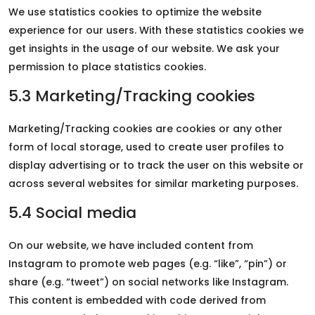
We use statistics cookies to optimize the website
experience for our users. With these statistics cookies we
get insights in the usage of our website. We ask your
permission to place statistics cookies.
5.3 Marketing/Tracking cookies
Marketing/Tracking cookies are cookies or any other
form of local storage, used to create user profiles to
display advertising or to track the user on this website or
across several websites for similar marketing purposes.
5.4 Social media
On our website, we have included content from
Instagram to promote web pages (e.g. “like”, “pin”) or
share (e.g. “tweet”) on social networks like Instagram.
This content is embedded with code derived from