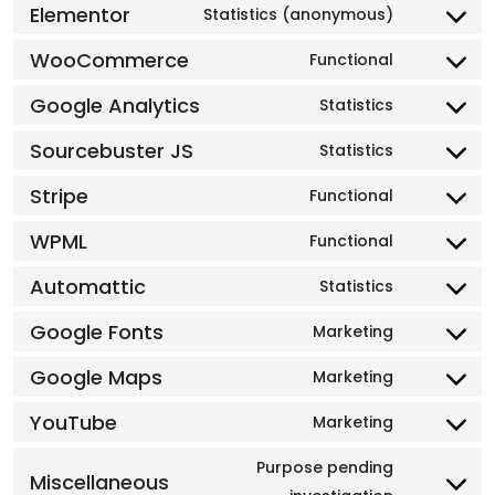
Elementor
Statistics (anonymous)
WooCommerce
Functional
Google Analytics
Statistics
Sourcebuster JS
Statistics
Stripe
Functional
WPML
Functional
Automattic
Statistics
Google Fonts
Marketing
Google Maps
Marketing
YouTube
Marketing
Purpose pending
Miscellaneous