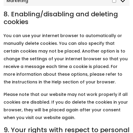
Marketing
8. Enabling/disabling and deleting
cookies
You can use your internet browser to automatically or
manually delete cookies. You can also specify that
certain cookies may not be placed. Another option is to
change the settings of your internet browser so that you
receive a message each time a cookie is placed. For
more information about these options, please refer to
the instructions in the Help section of your browser.
Please note that our website may not work properly if all
cookies are disabled. If you do delete the cookies in your
browser, they will be placed again after your consent
when you visit our website again.
9. Your rights with respect to personal