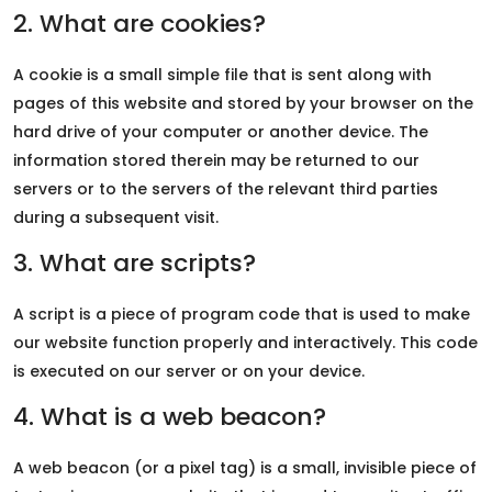
2. What are cookies?
A cookie is a small simple file that is sent along with
pages of this website and stored by your browser on the
hard drive of your computer or another device. The
information stored therein may be returned to our
servers or to the servers of the relevant third parties
during a subsequent visit.
3. What are scripts?
A script is a piece of program code that is used to make
our website function properly and interactively. This code
is executed on our server or on your device.
4. What is a web beacon?
A web beacon (or a pixel tag) is a small, invisible piece of