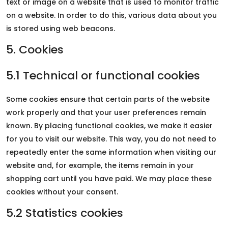
text or image on a website that is used to monitor traffic
on a website. In order to do this, various data about you
is stored using web beacons.
5. Cookies
5.1 Technical or functional cookies
Some cookies ensure that certain parts of the website
work properly and that your user preferences remain
known. By placing functional cookies, we make it easier
for you to visit our website. This way, you do not need to
repeatedly enter the same information when visiting our
website and, for example, the items remain in your
shopping cart until you have paid. We may place these
cookies without your consent.
5.2 Statistics cookies