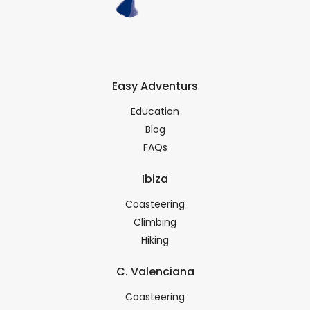
Easy Adventurs
Education
Blog
FAQs
Ibiza
Coasteering
Climbing
Hiking
C. Valenciana
Coasteering