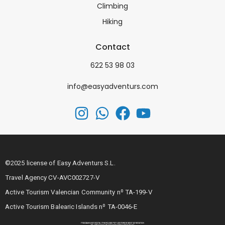
Climbing
Hiking
Contact
622 53 98 03
info@easyadventurs.com
©2025 license of Easy Adventurs S.L.
Travel Agency CV-AVC002727-V
Active Tourism Valencian Community nº TA-199-V
Active Tourism Balearic Islands nº TA-0046-E