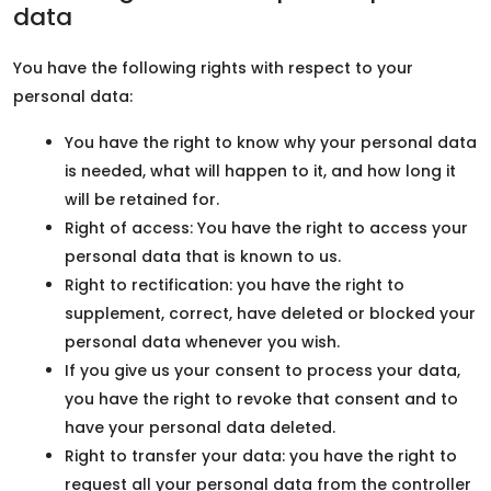
data
You have the following rights with respect to your
personal data:
You have the right to know why your personal data
is needed, what will happen to it, and how long it
will be retained for.
Right of access: You have the right to access your
personal data that is known to us.
Right to rectification: you have the right to
supplement, correct, have deleted or blocked your
personal data whenever you wish.
If you give us your consent to process your data,
you have the right to revoke that consent and to
have your personal data deleted.
Right to transfer your data: you have the right to
request all your personal data from the controller