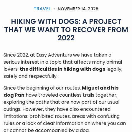
TRAVEL
NOVEMBER 14, 2025
HIKING WITH DOGS: A PROJECT
THAT WE WANT TO RECOVER FROM
2022
Since 2022, at Easy Adventurs we have taken a
serious interest in a topic that affects many animal
lovers:
the difficulties in hiking with dogs
legally,
safely and respectfully.
Since the beginning of our routes,
Miguel and his
dog Pan
have traveled countless trails together,
exploring the paths that are now part of our usual
outings. However, they have also encountered
limitations: prohibited routes, areas with confusing
rules or a lack of clear information on where you can
or cannot be accompanied by a dog.