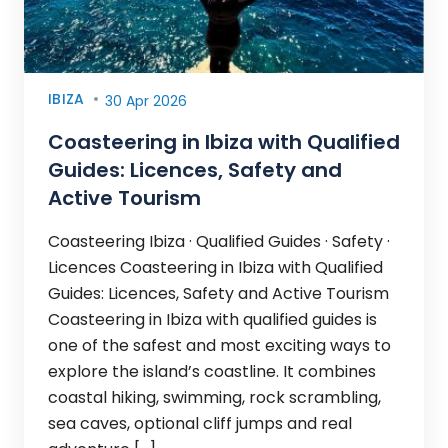
IBIZA
30 Apr 2026
Coasteering in Ibiza with Qualified
Guides: Licences, Safety and
Active Tourism
Coasteering Ibiza · Qualified Guides · Safety ·
Licences Coasteering in Ibiza with Qualified
Guides: Licences, Safety and Active Tourism
Coasteering in Ibiza with qualified guides is
one of the safest and most exciting ways to
explore the island’s coastline. It combines
coastal hiking, swimming, rock scrambling,
sea caves, optional cliff jumps and real